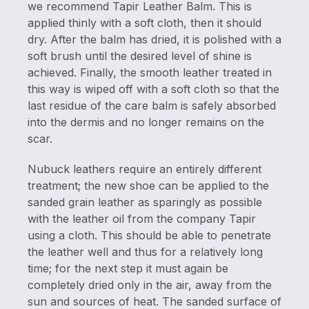
we recommend Tapir Leather Balm. This is
applied thinly with a soft cloth, then it should
dry. After the balm has dried, it is polished with a
soft brush until the desired level of shine is
achieved. Finally, the smooth leather treated in
this way is wiped off with a soft cloth so that the
last residue of the care balm is safely absorbed
into the dermis and no longer remains on the
scar.
Nubuck leathers require an entirely different
treatment; the new shoe can be applied to the
sanded grain leather as sparingly as possible
with the leather oil from the company Tapir
using a cloth. This should be able to penetrate
the leather well and thus for a relatively long
time; for the next step it must again be
completely dried only in the air, away from the
sun and sources of heat. The sanded surface of