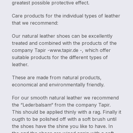
greatest possible protective effect.
Care products for the individual types of leather
that we recommend:
Our natural leather shoes can be excellently
treated and combined with the products of the
company Tapir -www.tapir.de -, which offer
suitable products for the different types of
leather.
These are made from natural products,
economical and environmentally friendly.
For our smooth natural leather we recommend
the “Lederbalsam“ from the company Tapir.
This should be applied thinly with a rag. Finally it
ougth to be polished off with a soft brush until
the shoes have the shine you like to have. In