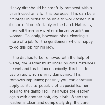
Heavy dirt should be carefully removed with a
brush used only for this purpose. This can be a
bit larger in order to be able to work faster, but
it should fit comfortably in the hand. Naturally,
men will therefore prefer a larger brush than
women. Gallantly, however, shoe cleaning is
more of a job for the gentlemen, who is happy
to do this job for his lady.
If the dirt has to be removed with the help of
water, the leather must under no circumstances
be wet and treated mechanically. It is best to
use a rag, which is only dampened. This
removes impurities; possibly you can carefully
apply as little as possible of a special leather
soap to the damp rag. Then wipe the leather
again with another soft, dry cloth. When the
leather is clean and completely dry, the care