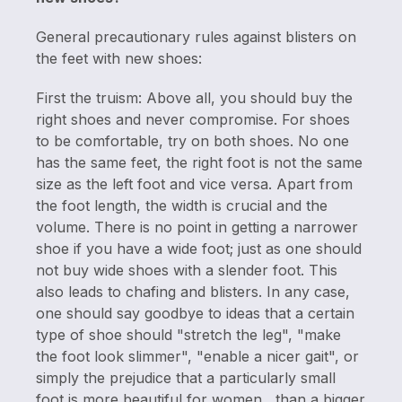
General precautionary rules against blisters on
the feet with new shoes:
First the truism: Above all, you should buy the
right shoes and never compromise. For shoes
to be comfortable, try on both shoes. No one
has the same feet, the right foot is not the same
size as the left foot and vice versa. Apart from
the foot length, the width is crucial and the
volume. There is no point in getting a narrower
shoe if you have a wide foot; just as one should
not buy wide shoes with a slender foot. This
also leads to chafing and blisters. In any case,
one should say goodbye to ideas that a certain
type of shoe should "stretch the leg", "make
the foot look slimmer", "enable a nicer gait", or
simply the prejudice that a particularly small
foot is more beautiful for women , than a bigger