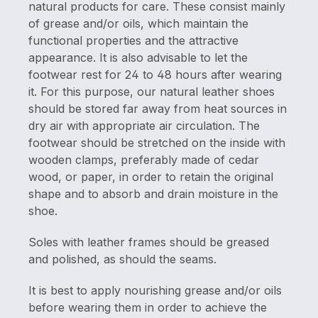
natural products for care. These consist mainly
of grease and/or oils, which maintain the
functional properties and the attractive
appearance. It is also advisable to let the
footwear rest for 24 to 48 hours after wearing
it. For this purpose, our natural leather shoes
should be stored far away from heat sources in
dry air with appropriate air circulation. The
footwear should be stretched on the inside with
wooden clamps, preferably made of cedar
wood, or paper, in order to retain the original
shape and to absorb and drain moisture in the
shoe.
Soles with leather frames should be greased
and polished, as should the seams.
It is best to apply nourishing grease and/or oils
before wearing them in order to achieve the