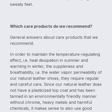
sweaty feet.
Which care products do we recommend?
General answers about care products that we
recommend:
In order to maintain the temperature-regulating
effect, i.e. heat dissipation in summer and
warming in winter, the suppleness and
breathability, i.e. the water vapor permeability of
our natural leather shoes, they require regular
and careful care. Since our natural leather does
not have a plasticized top coat and has been
tanned in an environmentally friendly manner
without chrome, heavy metals and harmful
chemicals, it makes sense to also use good