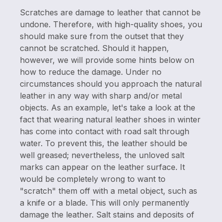
Scratches are damage to leather that cannot be
undone. Therefore, with high-quality shoes, you
should make sure from the outset that they
cannot be scratched. Should it happen,
however, we will provide some hints below on
how to reduce the damage. Under no
circumstances should you approach the natural
leather in any way with sharp and/or metal
objects. As an example, let's take a look at the
fact that wearing natural leather shoes in winter
has come into contact with road salt through
water. To prevent this, the leather should be
well greased; nevertheless, the unloved salt
marks can appear on the leather surface. It
would be completely wrong to want to
"scratch" them off with a metal object, such as
a knife or a blade. This will only permanently
damage the leather. Salt stains and deposits of