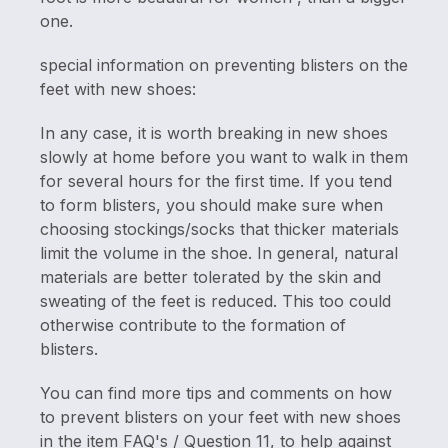
one.
special information on preventing blisters on the
feet with new shoes:
In any case, it is worth breaking in new shoes
slowly at home before you want to walk in them
for several hours for the first time. If you tend
to form blisters, you should make sure when
choosing stockings/socks that thicker materials
limit the volume in the shoe. In general, natural
materials are better tolerated by the skin and
sweating of the feet is reduced. This too could
otherwise contribute to the formation of
blisters.
You can find more tips and comments on how
to prevent blisters on your feet with new shoes
in the item FAQ's / Question 11, to help against