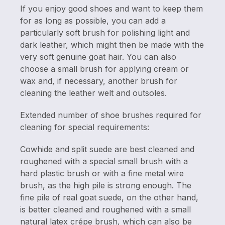
If you enjoy good shoes and want to keep them
for as long as possible, you can add a
particularly soft brush for polishing light and
dark leather, which might then be made with the
very soft genuine goat hair. You can also
choose a small brush for applying cream or
wax and, if necessary, another brush for
cleaning the leather welt and outsoles.
Extended number of shoe brushes required for
cleaning for special requirements:
Cowhide and split suede are best cleaned and
roughened with a special small brush with a
hard plastic brush or with a fine metal wire
brush, as the high pile is strong enough. The
fine pile of real goat suede, on the other hand,
is better cleaned and roughened with a small
natural latex crépe brush, which can also be