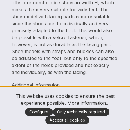
offer our comfortable shoes in width H, which
makes them very suitable for wide feet. The
shoe model with lacing parts is more suitable,
since the shoes can be individually and very
precisely adapted to the foot. This would also
be possible with a Velcro fastener, which,
however, is not as durable as the lacing part.
Shoe models with straps and buckles can also
be adjusted to the foot, but only to the specified
extent of the holes provided and not exactly
and individually, as with the lacing.
Additional information :
This website uses cookies to ensure the best
Under the product descriptions of our
experience possible.
More information...
articles/shoe models you will find further
information where the respective width is also
Configure
Only technically required
indicated.
Accept all cookies