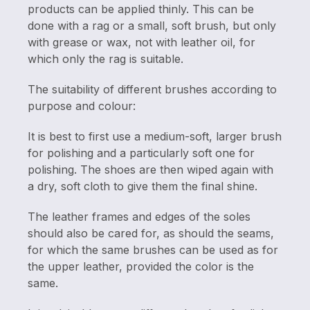
products can be applied thinly. This can be
done with a rag or a small, soft brush, but only
with grease or wax, not with leather oil, for
which only the rag is suitable.
The suitability of different brushes according to
purpose and colour:
It is best to first use a medium-soft, larger brush
for polishing and a particularly soft one for
polishing. The shoes are then wiped again with
a dry, soft cloth to give them the final shine.
The leather frames and edges of the soles
should also be cared for, as should the seams,
for which the same brushes can be used as for
the upper leather, provided the color is the
same.