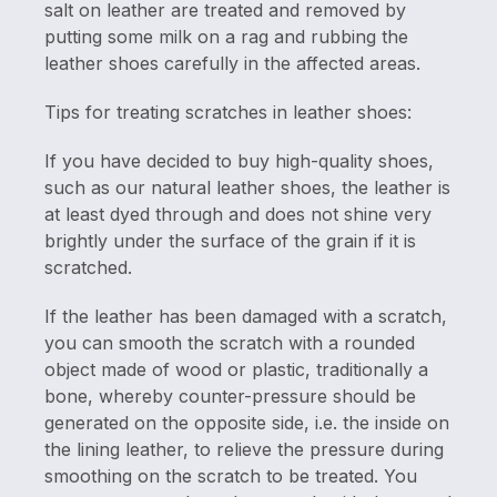
salt on leather are treated and removed by
putting some milk on a rag and rubbing the
leather shoes carefully in the affected areas.
Tips for treating scratches in leather shoes:
If you have decided to buy high-quality shoes,
such as our natural leather shoes, the leather is
at least dyed through and does not shine very
brightly under the surface of the grain if it is
scratched.
If the leather has been damaged with a scratch,
you can smooth the scratch with a rounded
object made of wood or plastic, traditionally a
bone, whereby counter-pressure should be
generated on the opposite side, i.e. the inside on
the lining leather, to relieve the pressure during
smoothing on the scratch to be treated. You