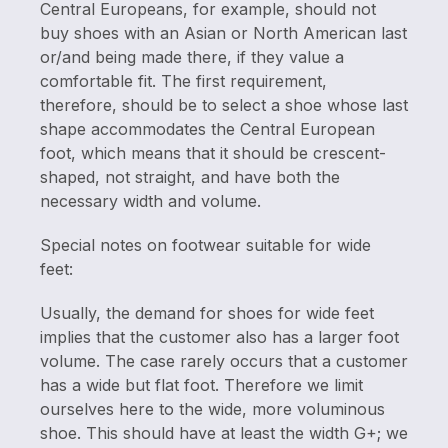
Central Europeans, for example, should not
buy shoes with an Asian or North American last
or/and being made there, if they value a
comfortable fit. The first requirement,
therefore, should be to select a shoe whose last
shape accommodates the Central European
foot, which means that it should be crescent-
shaped, not straight, and have both the
necessary width and volume.
Special notes on footwear suitable for wide
feet:
Usually, the demand for shoes for wide feet
implies that the customer also has a larger foot
volume. The case rarely occurs that a customer
has a wide but flat foot. Therefore we limit
ourselves here to the wide, more voluminous
shoe. This should have at least the width G+; we