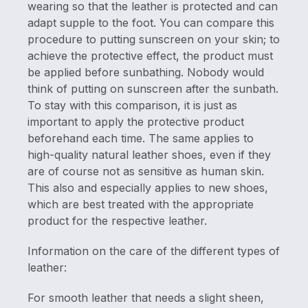
wearing so that the leather is protected and can
adapt supple to the foot. You can compare this
procedure to putting sunscreen on your skin; to
achieve the protective effect, the product must
be applied before sunbathing. Nobody would
think of putting on sunscreen after the sunbath.
To stay with this comparison, it is just as
important to apply the protective product
beforehand each time. The same applies to
high-quality natural leather shoes, even if they
are of course not as sensitive as human skin.
This also and especially applies to new shoes,
which are best treated with the appropriate
product for the respective leather.
Information on the care of the different types of
leather:
For smooth leather that needs a slight sheen,