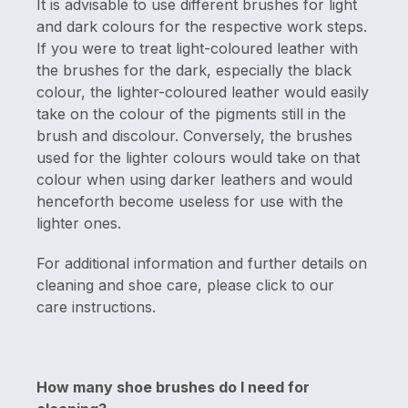
It is advisable to use different brushes for light
and dark colours for the respective work steps.
If you were to treat light-coloured leather with
the brushes for the dark, especially the black
colour, the lighter-coloured leather would easily
take on the colour of the pigments still in the
brush and discolour. Conversely, the brushes
used for the lighter colours would take on that
colour when using darker leathers and would
henceforth become useless for use with the
lighter ones.
For additional information and further details on
cleaning and shoe care, please click to our
care instructions.
How many shoe brushes do I need for