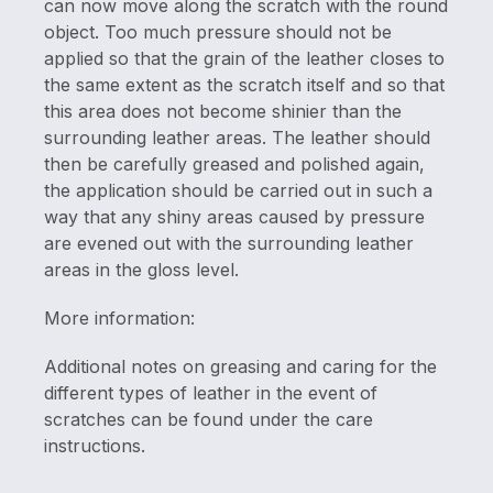
can now move along the scratch with the round
object. Too much pressure should not be
applied so that the grain of the leather closes to
the same extent as the scratch itself and so that
this area does not become shinier than the
surrounding leather areas. The leather should
then be carefully greased and polished again,
the application should be carried out in such a
way that any shiny areas caused by pressure
are evened out with the surrounding leather
areas in the gloss level.
More information:
Additional notes on greasing and caring for the
different types of leather in the event of
scratches can be found under the care
instructions.