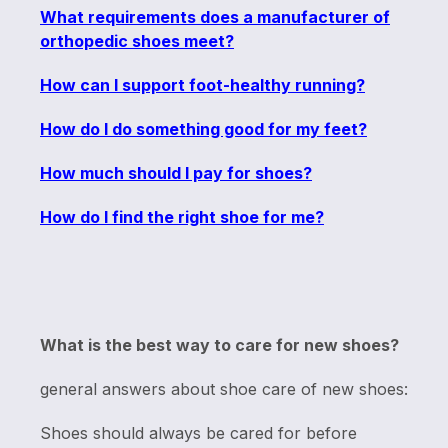
What requirements does a manufacturer of
orthopedic shoes meet?
How can I support foot-healthy running?
How do I do something good for my feet?
How much should I pay for shoes?
How do I find the right shoe for me?
What is the best way to care for new shoes?
general answers about shoe care of new shoes:
Shoes should always be cared for before