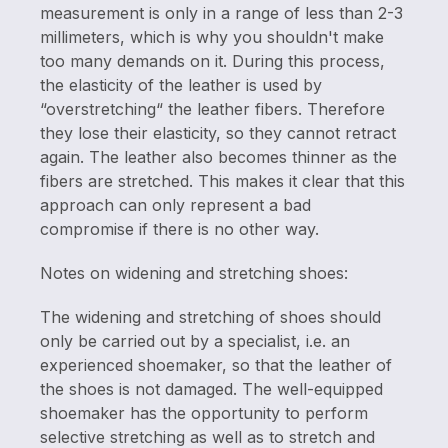
measurement is only in a range of less than 2-3
millimeters, which is why you shouldn't make
too many demands on it. During this process,
the elasticity of the leather is used by
“overstretching“ the leather fibers. Therefore
they lose their elasticity, so they cannot retract
again. The leather also becomes thinner as the
fibers are stretched. This makes it clear that this
approach can only represent a bad
compromise if there is no other way.
Notes on widening and stretching shoes:
The widening and stretching of shoes should
only be carried out by a specialist, i.e. an
experienced shoemaker, so that the leather of
the shoes is not damaged. The well-equipped
shoemaker has the opportunity to perform
selective stretching as well as to stretch and