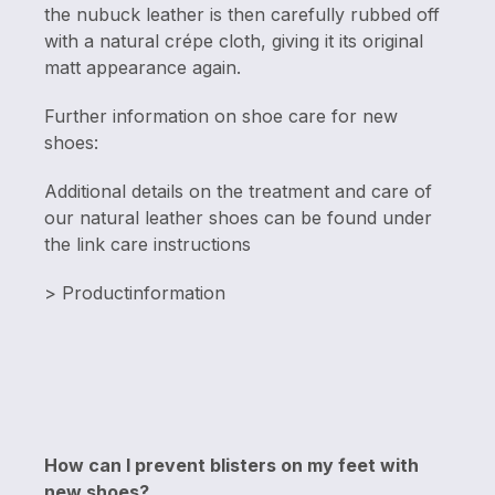
the nubuck leather is then carefully rubbed off
with a natural crépe cloth, giving it its original
matt appearance again.
Further information on shoe care for new
shoes:
Additional details on the treatment and care of
our natural leather shoes can be found under
the link care instructions
> Productinformation
How can I prevent blisters on my feet with
new shoes?