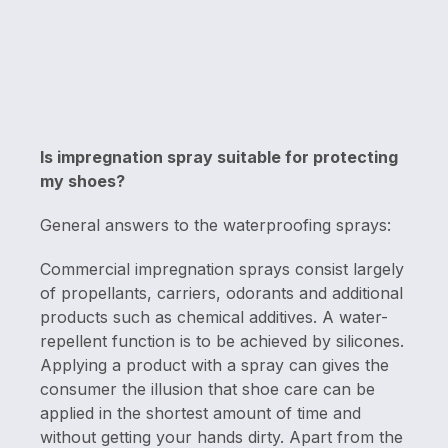
Is impregnation spray suitable for protecting
my shoes?
General answers to the waterproofing sprays:
Commercial impregnation sprays consist largely
of propellants, carriers, odorants and additional
products such as chemical additives. A water-
repellent function is to be achieved by silicones.
Applying a product with a spray can gives the
consumer the illusion that shoe care can be
applied in the shortest amount of time and
without getting your hands dirty. Apart from the