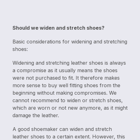
Should we widen and stretch shoes?
Basic considerations for widening and stretching
shoes:
Widening and stretching leather shoes is always
a compromise as it usually means the shoes
were not purchased to fit. It therefore makes
more sense to buy well fitting shoes from the
beginning without making compromises. We
cannot recommend to widen or stretch shoes,
which are worn or not new anymore, as it might
damage the leather.
A good shoemaker can widen and stretch
leather shoes to a certain extent. However, this