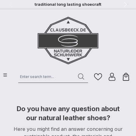
traditional long lasting shoecraft
Skip to main content
Enter search term...
Do you have any question about
our natural leather shoes?
Here you might find an answer concerning our