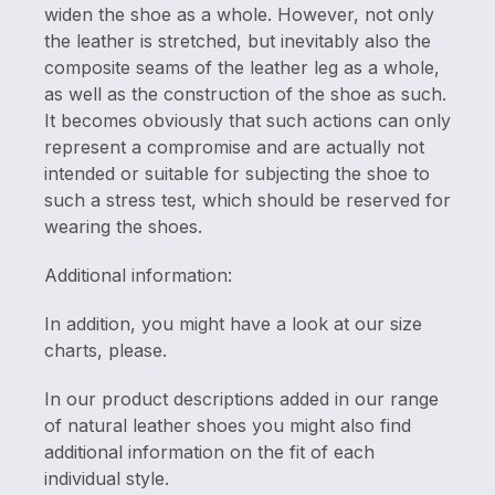
widen the shoe as a whole. However, not only
the leather is stretched, but inevitably also the
composite seams of the leather leg as a whole,
as well as the construction of the shoe as such.
It becomes obviously that such actions can only
represent a compromise and are actually not
intended or suitable for subjecting the shoe to
such a stress test, which should be reserved for
wearing the shoes.
Additional information:
In addition, you might have a look at our size
charts, please.
In our product descriptions added in our range
of natural leather shoes you might also find
additional information on the fit of each
individual style.