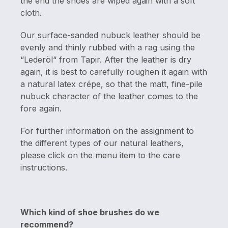
the end the shoes are wiped again with a soft
cloth.
Our surface-sanded nubuck leather should be
evenly and thinly rubbed with a rag using the
“Lederöl“ from Tapir. After the leather is dry
again, it is best to carefully roughen it again with
a natural latex crépe, so that the matt, fine-pile
nubuck character of the leather comes to the
fore again.
For further information on the assignment to
the different types of our natural leathers,
please click on the menu item to the care
instructions.
Which kind of shoe brushes do we
recommend?