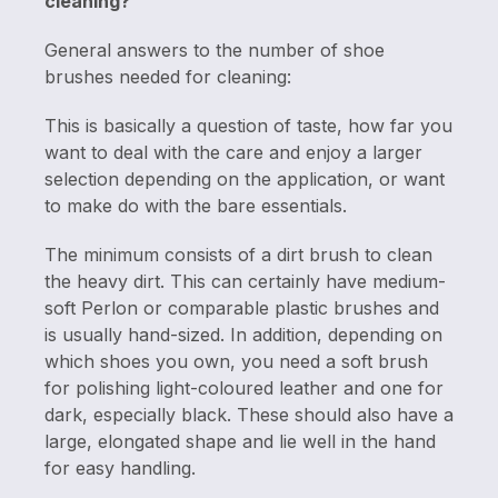
cleaning?
General answers to the number of shoe
brushes needed for cleaning:
This is basically a question of taste, how far you
want to deal with the care and enjoy a larger
selection depending on the application, or want
to make do with the bare essentials.
The minimum consists of a dirt brush to clean
the heavy dirt. This can certainly have medium-
soft Perlon or comparable plastic brushes and
is usually hand-sized. In addition, depending on
which shoes you own, you need a soft brush
for polishing light-coloured leather and one for
dark, especially black. These should also have a
large, elongated shape and lie well in the hand
for easy handling.