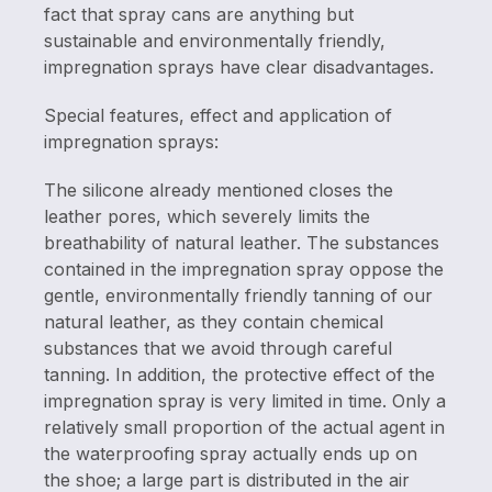
fact that spray cans are anything but
sustainable and environmentally friendly,
impregnation sprays have clear disadvantages.
Special features, effect and application of
impregnation sprays:
The silicone already mentioned closes the
leather pores, which severely limits the
breathability of natural leather. The substances
contained in the impregnation spray oppose the
gentle, environmentally friendly tanning of our
natural leather, as they contain chemical
substances that we avoid through careful
tanning. In addition, the protective effect of the
impregnation spray is very limited in time. Only a
relatively small proportion of the actual agent in
the waterproofing spray actually ends up on
the shoe; a large part is distributed in the air