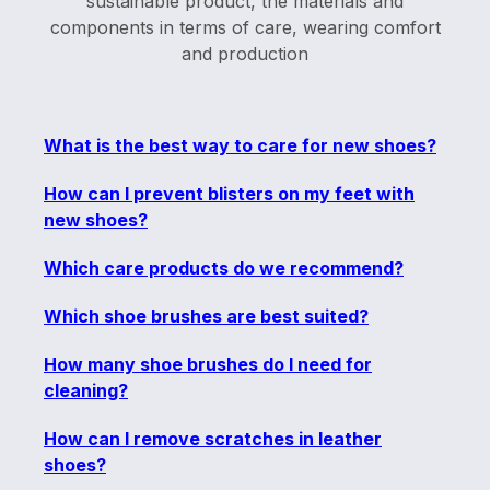
sustainable product, the materials and
components in terms of care, wearing comfort
and production
What is the best way to care for new shoes?
How can I prevent blisters on my feet with
new shoes?
Which care products do we recommend?
Which shoe brushes are best suited?
How many shoe brushes do I need for
cleaning?
How can I remove scratches in leather
shoes?