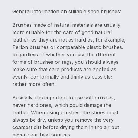
General information on suitable shoe brushes:
Brushes made of natural materials are usually
more suitable for the care of good natural
leather, as they are not as hard as, for example,
Perlon brushes or comparable plastic brushes.
Regardless of whether you use the different
forms of brushes or rags, you should always
make sure that care products are applied as
evenly, conformally and thinly as possible;
rather more often.
Basically, it is important to use soft brushes,
never hard ones, which could damage the
leather. When using brushes, the shoes must
always be dry, unless you remove the very
coarsest dirt before drying them in the air but
never near heat sources.