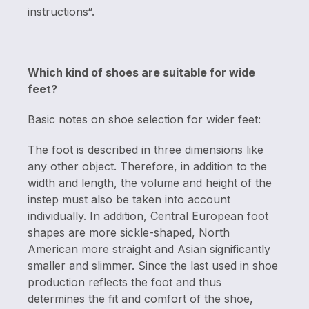
instructions“.
Which kind of shoes are suitable for wide
feet?
Basic notes on shoe selection for wider feet:
The foot is described in three dimensions like
any other object. Therefore, in addition to the
width and length, the volume and height of the
instep must also be taken into account
individually. In addition, Central European foot
shapes are more sickle-shaped, North
American more straight and Asian significantly
smaller and slimmer. Since the last used in shoe
production reflects the foot and thus
determines the fit and comfort of the shoe,