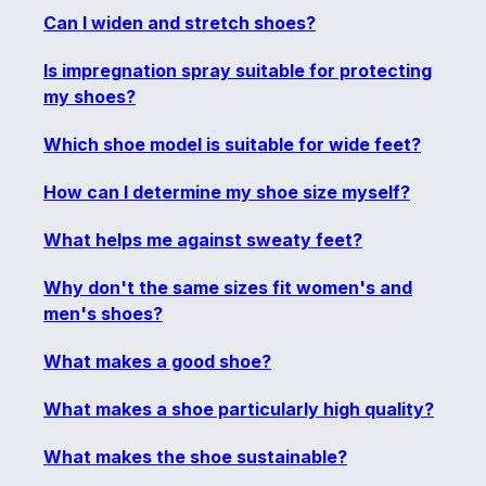
Can I widen and stretch shoes?
Is impregnation spray suitable for protecting
my shoes?
Which shoe model is suitable for wide feet?
How can I determine my shoe size myself?
What helps me against sweaty feet?
Why don't the same sizes fit women's and
men's shoes?
What makes a good shoe?
What makes a shoe particularly high quality?
What makes the shoe sustainable?