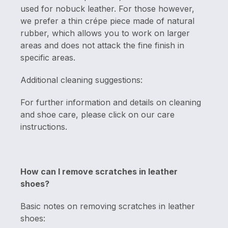
used for nobuck leather. For those however,
we prefer a thin crépe piece made of natural
rubber, which allows you to work on larger
areas and does not attack the fine finish in
specific areas.
Additional cleaning suggestions:
For further information and details on cleaning
and shoe care, please click on our care
instructions.
How can I remove scratches in leather
shoes?
Basic notes on removing scratches in leather
shoes: