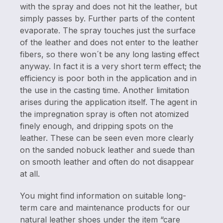
with the spray and does not hit the leather, but
simply passes by. Further parts of the content
evaporate. The spray touches just the surface
of the leather and does not enter to the leather
fibers, so there won´t be any long lasting effect
anyway. In fact it is a very short term effect; the
efficiency is poor both in the application and in
the use in the casting time. Another limitation
arises during the application itself. The agent in
the impregnation spray is often not atomized
finely enough, and dripping spots on the
leather. These can be seen even more clearly
on the sanded nobuck leather and suede than
on smooth leather and often do not disappear
at all.
You might find information on suitable long-
term care and maintenance products for our
natural leather shoes under the item “care